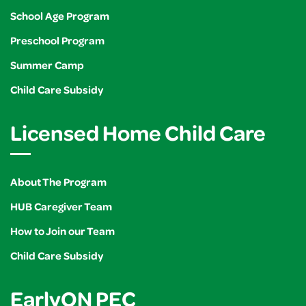
School Age Program
Preschool Program
Summer Camp
Child Care Subsidy
Licensed Home Child Care
About The Program
HUB Caregiver Team
How to Join our Team
Child Care Subsidy
EarlyON PEC