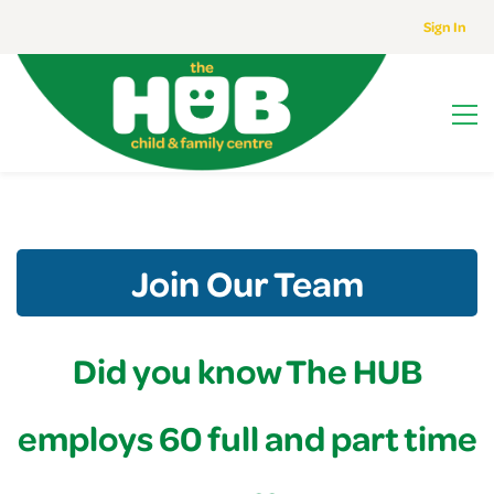
Sign In
Join Our Team
Did you know The HUB
employs 60 full and part time