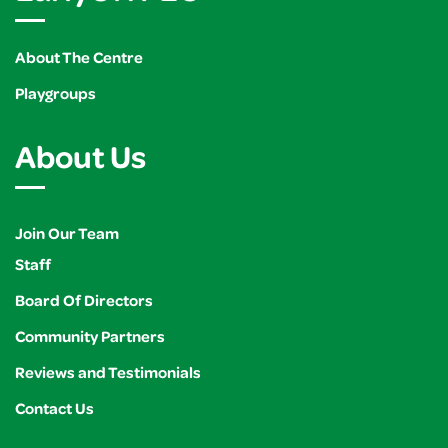
About The Centre
Playgroups
About Us
Join Our Team
Staff
Board Of Directors
Community Partners
Reviews and Testimonials
Contact Us