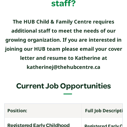
staff?
The HUB Child & Family Centre requires
additional staff to meet the needs of our
growing organization. If you are interested in
joining our HUB team please email your cover
letter and resume to Katherine at
katherinej@thehubcentre.ca
Current Job Opportunities
Position:
Full Job Descriptio
Registered Early Childhood
Registered Early Ch