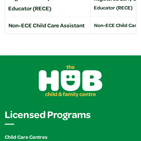
Educator (RECE)
Educator (RECE)
Non-ECE Child Care Assistant
Non-ECE Child Care 
Licensed Programs
Child Care Centres